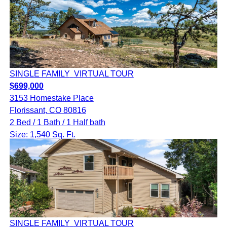
SINGLE FAMILY
VIRTUAL TOUR
$699,000
3153 Homestake Place
Florissant, CO 80816
2 Bed / 1 Bath / 1 Half bath
Size: 1,540 Sq. Ft.
SINGLE FAMILY
VIRTUAL TOUR