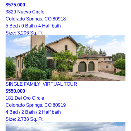
$575,000
3829 Nuevo Circle
Colorado Springs, CO 80918
5 Bed / 0 Bath / 4 Half bath
Size: 3,206 Sq. Ft.
SINGLE FAMILY
VIRTUAL TOUR
$550,000
181 Del Oro Circle
Colorado Springs, CO 80919
4 Bed / 2 Bath / 2 Half bath
Size: 2,738 Sq. Ft.