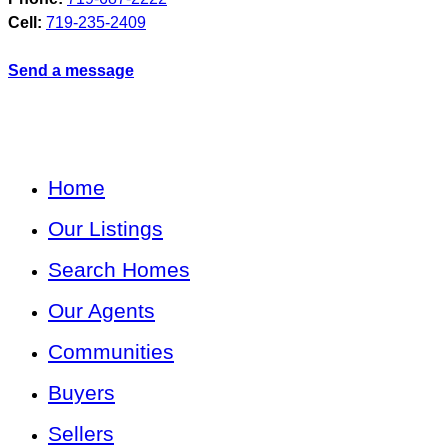
Cell:
719-235-2409
Send a message
Home
Our Listings
Search Homes
Our Agents
Communities
Buyers
Sellers