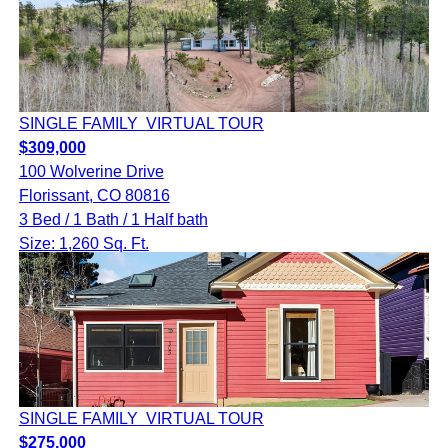
SINGLE FAMILY
VIRTUAL TOUR
$309,000
100 Wolverine Drive
Florissant, CO 80816
3 Bed / 1 Bath / 1 Half bath
Size: 1,260 Sq. Ft.
SINGLE FAMILY
VIRTUAL TOUR
$275,000