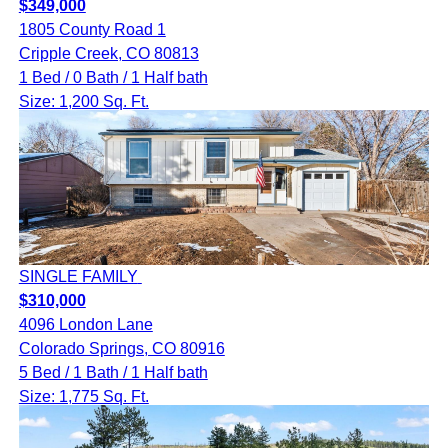
$349,000
1805 County Road 1
Cripple Creek, CO 80813
1 Bed / 0 Bath / 1 Half bath
Size: 1,200 Sq. Ft.
SINGLE FAMILY
$310,000
4096 London Lane
Colorado Springs, CO 80916
5 Bed / 1 Bath / 1 Half bath
Size: 1,775 Sq. Ft.