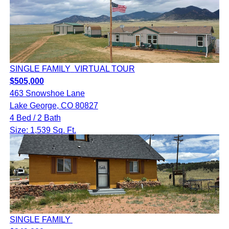
SINGLE FAMILY
VIRTUAL TOUR
$505,000
463 Snowshoe Lane
Lake George, CO 80827
4 Bed / 2 Bath
Size: 1,539 Sq. Ft.
SINGLE FAMILY