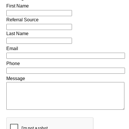
First Name
Referral Source
Last Name
Email
Phone
Message