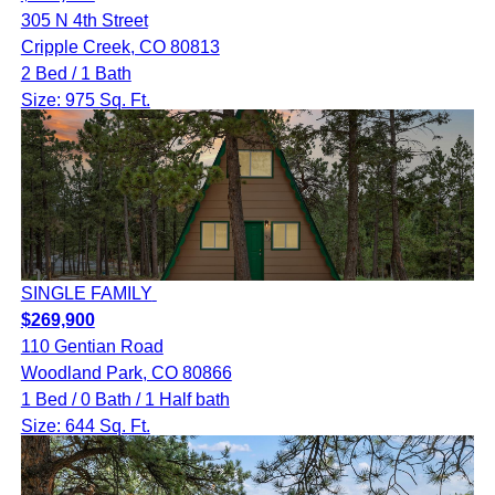
305 N 4th Street
Cripple Creek, CO 80813
2 Bed / 1 Bath
Size: 975 Sq. Ft.
SINGLE FAMILY
$269,900
110 Gentian Road
Woodland Park, CO 80866
1 Bed / 0 Bath / 1 Half bath
Size: 644 Sq. Ft.