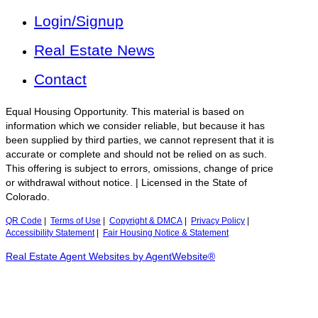
Login/Signup
Real Estate News
Contact
Equal Housing Opportunity. This material is based on
information which we consider reliable, but because it has
been supplied by third parties, we cannot represent that it is
accurate or complete and should not be relied on as such.
This offering is subject to errors, omissions, change of price
or withdrawal without notice. | Licensed in the State of
Colorado.
QR Code
|
Terms of Use
|
Copyright & DMCA
|
Privacy Policy
|
Accessibility Statement
|
Fair Housing Notice & Statement
Real Estate Agent Websites by AgentWebsite®