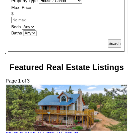
Property Type
Max. Price
$
Beds
Baths
Search
Featured Real Estate Listings
Page 1 of 3