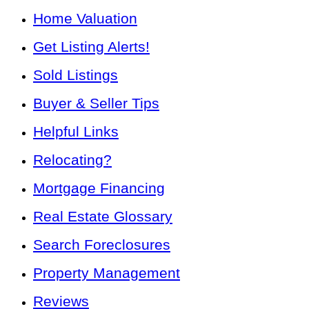
Home Valuation
Get Listing Alerts!
Sold Listings
Buyer & Seller Tips
Helpful Links
Relocating?
Mortgage Financing
Real Estate Glossary
Search Foreclosures
Property Management
Reviews