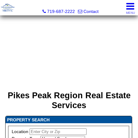
Your Neighborhood Realty Inc
719-687-2222
Contact
MENU
Pikes Peak Region Real Estate
Services
PROPERTY SEARCH
Location