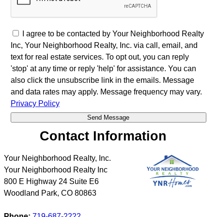
I agree to be contacted by Your Neighborhood Realty
Inc, Your Neighborhood Realty, Inc. via call, email, and
text for real estate services. To opt out, you can reply
'stop' at any time or reply 'help' for assistance. You can
also click the unsubscribe link in the emails. Message
and data rates may apply. Message frequency may vary.
Privacy Policy
Contact Information
Your Neighborhood Realty, Inc.
Your Neighborhood Realty Inc
800 E Highway 24 Suite E6
Woodland Park
,
CO
80863
Phone:
719-687-2222