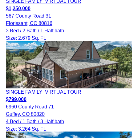
SINGLE FAMILY
VIRTUAL TOUR
$1,250,000
567 County Road 31
Florissant, CO 80816
3 Bed / 2 Bath / 1 Half bath
Size: 2,679 Sq. Ft.
SINGLE FAMILY
VIRTUAL TOUR
$799,000
6960 County Road 71
Guffey, CO 80820
4 Bed / 1 Bath / 3 Half bath
Size: 3,264 Sq. Ft.