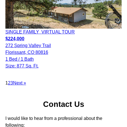
SINGLE FAMILY
VIRTUAL TOUR
$224,000
272 Spring Valley Trail
Florissant, CO 80816
1 Bed / 1 Bath
Size: 877 Sq. Ft.
1
2
3
Next »
Contact Us
I would like to hear from a professional about the
following: