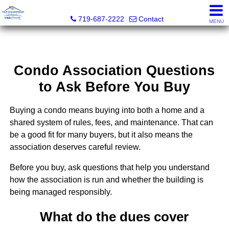
Your Neighborhood Realty Inc
719-687-2222
Contact
MENU
Condo Association Questions
to Ask Before You Buy
Buying a condo means buying into both a home and a
shared system of rules, fees, and maintenance. That can
be a good fit for many buyers, but it also means the
association deserves careful review.
Before you buy, ask questions that help you understand
how the association is run and whether the building is
being managed responsibly.
What do the dues cover