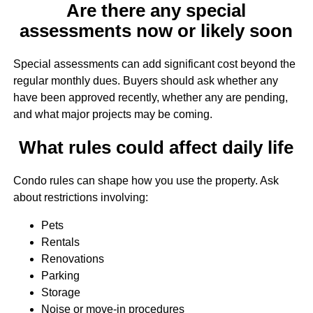
Are there any special
assessments now or likely soon
Special assessments can add significant cost beyond the
regular monthly dues. Buyers should ask whether any
have been approved recently, whether any are pending,
and what major projects may be coming.
What rules could affect daily life
Condo rules can shape how you use the property. Ask
about restrictions involving:
Pets
Rentals
Renovations
Parking
Storage
Noise or move-in procedures