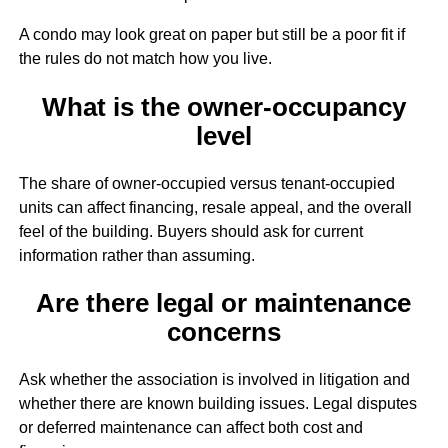
A condo may look great on paper but still be a poor fit if
the rules do not match how you live.
What is the owner-occupancy
level
The share of owner-occupied versus tenant-occupied
units can affect financing, resale appeal, and the overall
feel of the building. Buyers should ask for current
information rather than assuming.
Are there legal or maintenance
concerns
Ask whether the association is involved in litigation and
whether there are known building issues. Legal disputes
or deferred maintenance can affect both cost and