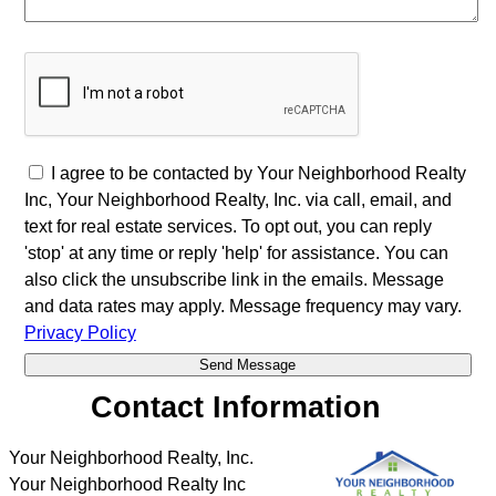
I agree to be contacted by Your Neighborhood Realty
Inc, Your Neighborhood Realty, Inc. via call, email, and
text for real estate services. To opt out, you can reply
'stop' at any time or reply 'help' for assistance. You can
also click the unsubscribe link in the emails. Message
and data rates may apply. Message frequency may vary.
Privacy Policy
Contact Information
Your Neighborhood Realty, Inc.
Your Neighborhood Realty Inc