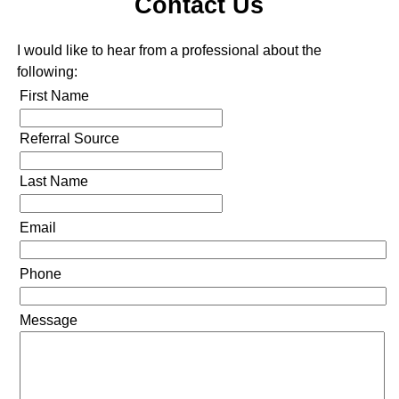
Contact Us
I would like to hear from a professional about the
following:
First Name
Referral Source
Last Name
Email
Phone
Message