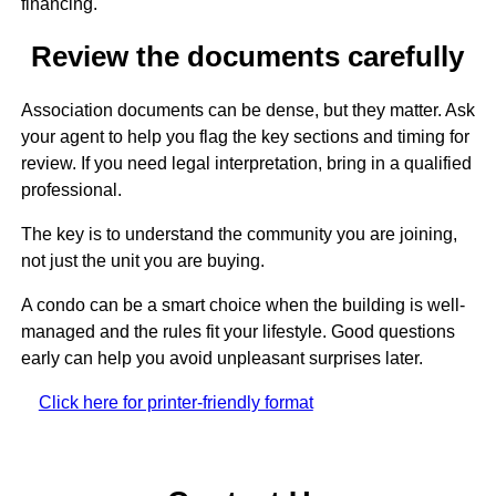
financing.
Review the documents carefully
Association documents can be dense, but they matter. Ask
your agent to help you flag the key sections and timing for
review. If you need legal interpretation, bring in a qualified
professional.
The key is to understand the community you are joining,
not just the unit you are buying.
A condo can be a smart choice when the building is well-
managed and the rules fit your lifestyle. Good questions
early can help you avoid unpleasant surprises later.
Click here for printer-friendly format