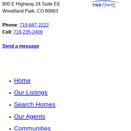
800 E Highway 24 Suite E6
Woodland Park
,
CO
80863
Phone:
719-687-2222
Cell:
719-235-2409
Send a message
Home
Our Listings
Search Homes
Our Agents
Communities