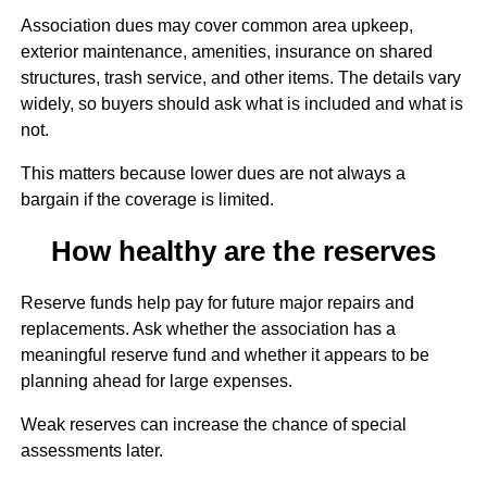
Association dues may cover common area upkeep,
exterior maintenance, amenities, insurance on shared
structures, trash service, and other items. The details vary
widely, so buyers should ask what is included and what is
not.
This matters because lower dues are not always a
bargain if the coverage is limited.
How healthy are the reserves
Reserve funds help pay for future major repairs and
replacements. Ask whether the association has a
meaningful reserve fund and whether it appears to be
planning ahead for large expenses.
Weak reserves can increase the chance of special
assessments later.