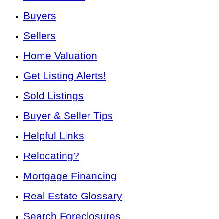
Buyers
Sellers
Home Valuation
Get Listing Alerts!
Sold Listings
Buyer & Seller Tips
Helpful Links
Relocating?
Mortgage Financing
Real Estate Glossary
Search Foreclosures