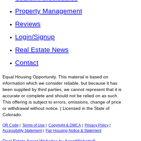
Property Management
Reviews
Login/Signup
Real Estate News
Contact
Equal Housing Opportunity. This material is based on
information which we consider reliable, but because it has
been supplied by third parties, we cannot represent that it is
accurate or complete and should not be relied on as such.
This offering is subject to errors, omissions, change of price
or withdrawal without notice. | Licensed in the State of
Colorado.
QR Code
|
Terms of Use
|
Copyright & DMCA
|
Privacy Policy
|
Accessibility Statement
|
Fair Housing Notice & Statement