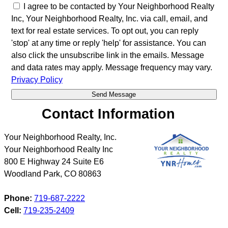
I agree to be contacted by Your Neighborhood Realty
Inc, Your Neighborhood Realty, Inc. via call, email, and
text for real estate services. To opt out, you can reply
'stop' at any time or reply 'help' for assistance. You can
also click the unsubscribe link in the emails. Message
and data rates may apply. Message frequency may vary.
Privacy Policy
Contact Information
Your Neighborhood Realty, Inc.
Your Neighborhood Realty Inc
800 E Highway 24 Suite E6
Woodland Park
,
CO
80863
Phone:
719-687-2222
Cell:
719-235-2409