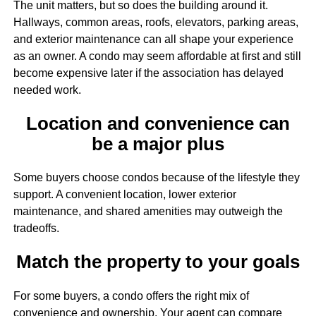
The unit matters, but so does the building around it.
Hallways, common areas, roofs, elevators, parking areas,
and exterior maintenance can all shape your experience
as an owner. A condo may seem affordable at first and still
become expensive later if the association has delayed
needed work.
Location and convenience can
be a major plus
Some buyers choose condos because of the lifestyle they
support. A convenient location, lower exterior
maintenance, and shared amenities may outweigh the
tradeoffs.
Match the property to your goals
For some buyers, a condo offers the right mix of
convenience and ownership. Your agent can compare