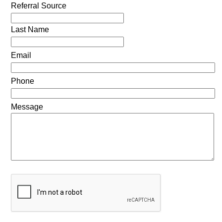
Referral Source
Last Name
Email
Phone
Message