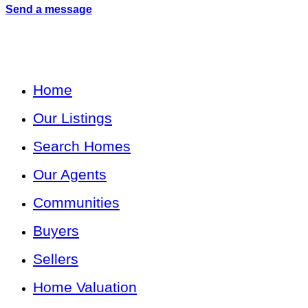
Send a message
Home
Our Listings
Search Homes
Our Agents
Communities
Buyers
Sellers
Home Valuation