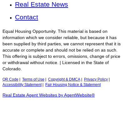
Real Estate News
Contact
Equal Housing Opportunity. This material is based on
information which we consider reliable, but because it has
been supplied by third parties, we cannot represent that it is
accurate or complete and should not be relied on as such.
This offering is subject to errors, omissions, change of price
or withdrawal without notice. | Licensed in the State of
Colorado.
QR Code
|
Terms of Use
|
Copyright & DMCA
|
Privacy Policy
|
Accessibility Statement
|
Fair Housing Notice & Statement
Real Estate Agent Websites by AgentWebsite®