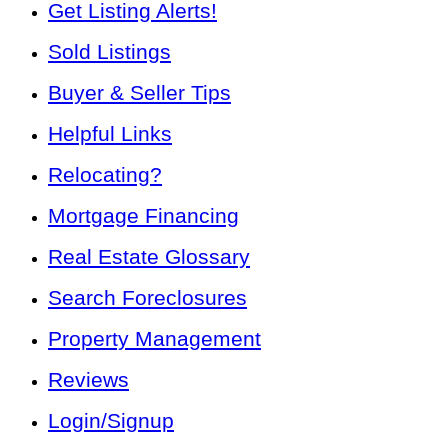
Get Listing Alerts!
Sold Listings
Buyer & Seller Tips
Helpful Links
Relocating?
Mortgage Financing
Real Estate Glossary
Search Foreclosures
Property Management
Reviews
Login/Signup