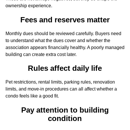
ownership experience.
Fees and reserves matter
Monthly dues should be reviewed carefully. Buyers need
to understand what the dues cover and whether the
association appears financially healthy. A poorly managed
building can create extra cost later.
Rules affect daily life
Pet restrictions, rental limits, parking rules, renovation
limits, and move-in procedures can all affect whether a
condo feels like a good fit.
Pay attention to building
condition