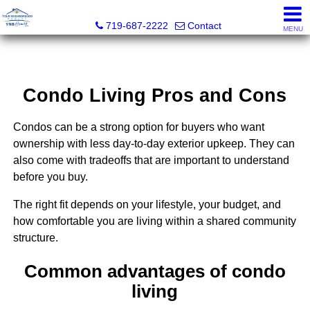
Your Neighborhood Realty Inc
719-687-2222
Contact
MENU
Condo Living Pros and Cons
Condos can be a strong option for buyers who want
ownership with less day-to-day exterior upkeep. They can
also come with tradeoffs that are important to understand
before you buy.
The right fit depends on your lifestyle, your budget, and
how comfortable you are living within a shared community
structure.
Common advantages of condo
living