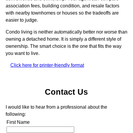
association fees, building condition, and resale factors
with nearby townhomes or houses so the tradeoffs are
easier to judge.
Condo living is neither automatically better nor worse than
owning a detached home. It is simply a different style of
ownership. The smart choice is the one that fits the way
you want to live.
Click here for printer-friendly format
Contact Us
I would like to hear from a professional about the
following:
First Name