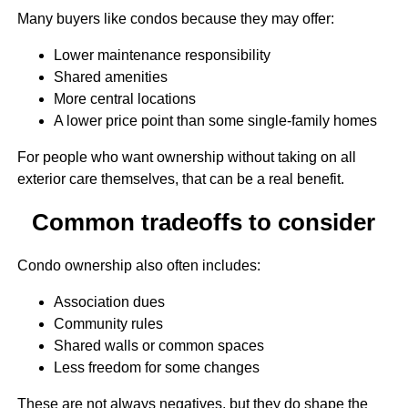
Many buyers like condos because they may offer:
Lower maintenance responsibility
Shared amenities
More central locations
A lower price point than some single-family homes
For people who want ownership without taking on all
exterior care themselves, that can be a real benefit.
Common tradeoffs to consider
Condo ownership also often includes:
Association dues
Community rules
Shared walls or common spaces
Less freedom for some changes
These are not always negatives, but they do shape the